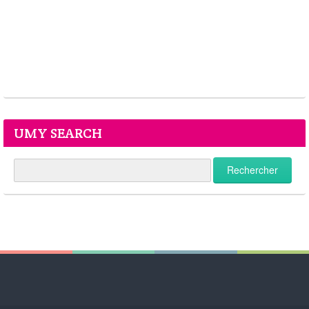
UMY SEARCH