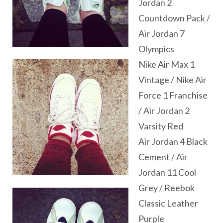
Jordan 2
Countdown Pack /
Air Jordan 7
Olympics
Nike Air Max 1
Vintage / Nike Air
Force 1 Franchise
/ Air Jordan 2
Varsity Red
Air Jordan 4 Black
Cement / Air
Jordan 11 Cool
Grey / Reebok
Classic Leather
Purple