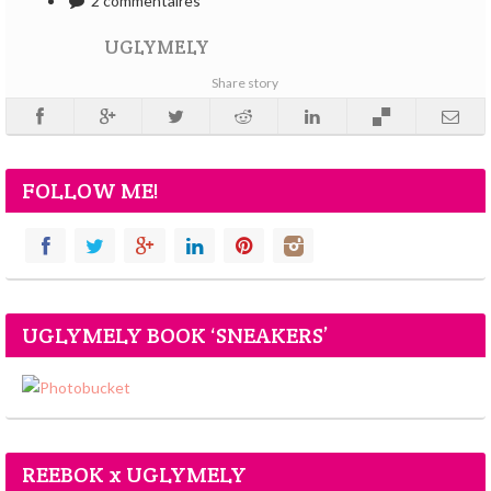
2 commentaires
UGLYMELY
Share story
FOLLOW ME!
UGLYMELY BOOK ‘SNEAKERS’
REEBOK x UGLYMELY