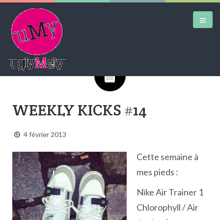
Google+
DAILY KICKS
WEEKLY KICKS #14
AIRTRAINERPEDIA
STREET ART
4 février 2013
MW SHIFT
Cette semaine à
DAILY CITY
mes pieds :
CONTACT
Nike Air Trainer 1
Chlorophyll / Air