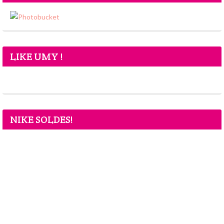
LIKE UMY !
NIKE SOLDES!