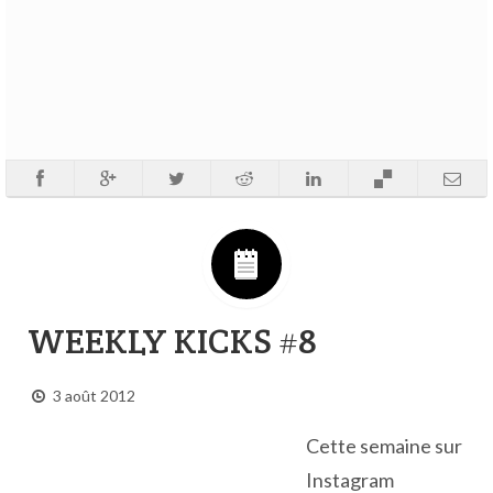
WEEKLY KICKS #8
3 août 2012
Cette semaine sur
Instagram