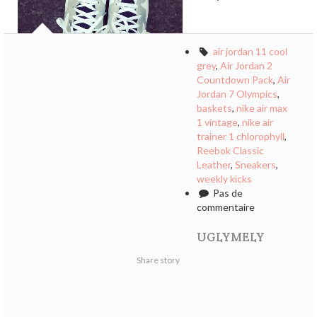
air jordan 11 cool
grey
,
Air Jordan 2
Countdown Pack
,
Air
Jordan 7 Olympics
,
baskets
,
nike air max
1 vintage
,
nike air
trainer 1 chlorophyll
,
Reebok Classic
Leather
,
Sneakers
,
weekly kicks
Pas de
commentaire
UGLYMELY
Share story