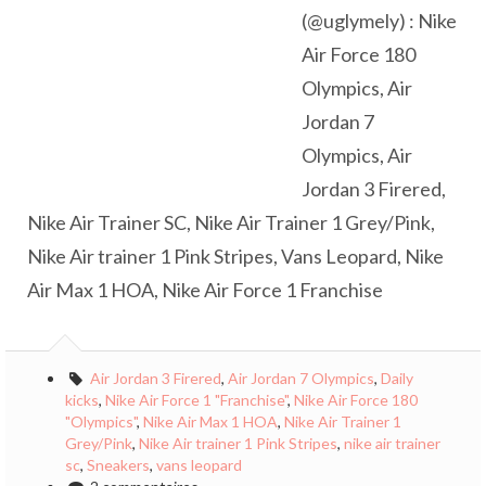
(@uglymely) : Nike
Air Force 180
Olympics, Air
Jordan 7
Olympics, Air
Jordan 3 Firered,
Nike Air Trainer SC, Nike Air Trainer 1 Grey/Pink,
Nike Air trainer 1 Pink Stripes, Vans Leopard, Nike
Air Max 1 HOA, Nike Air Force 1 Franchise
Air Jordan 3 Firered
,
Air Jordan 7 Olympics
,
Daily
kicks
,
Nike Air Force 1 "Franchise"
,
Nike Air Force 180
"Olympics"
,
Nike Air Max 1 HOA
,
Nike Air Trainer 1
Grey/Pink
,
Nike Air trainer 1 Pink Stripes
,
nike air trainer
sc
,
Sneakers
,
vans leopard