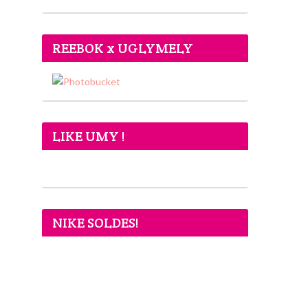
REEBOK x UGLYMELY
LIKE UMY !
NIKE SOLDES!