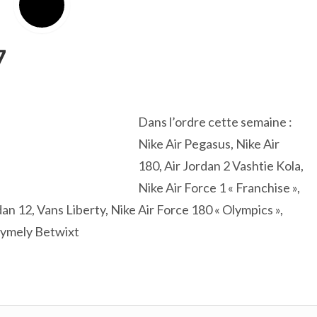
7
Dans l’ordre cette semaine :
Nike Air Pegasus, Nike Air
180, Air Jordan 2 Vashtie Kola,
Nike Air Force 1 « Franchise »,
dan 12, Vans Liberty, Nike Air Force 180 « Olympics »,
glymely Betwixt