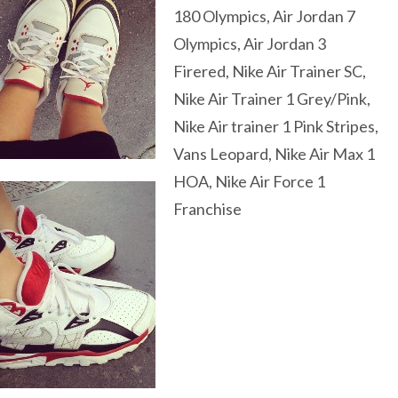
180 Olympics, Air Jordan 7
Olympics, Air Jordan 3
Firered, Nike Air Trainer SC,
Nike Air Trainer 1 Grey/Pink,
Nike Air trainer 1 Pink Stripes,
Vans Leopard, Nike Air Max 1
HOA, Nike Air Force 1
Franchise