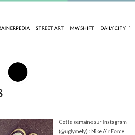
RAINERPEDIA
STREET ART
MW SHIFT
DAILY CITY
8
Cette semaine sur Instagram
(@uglymely) : Nike Air Force