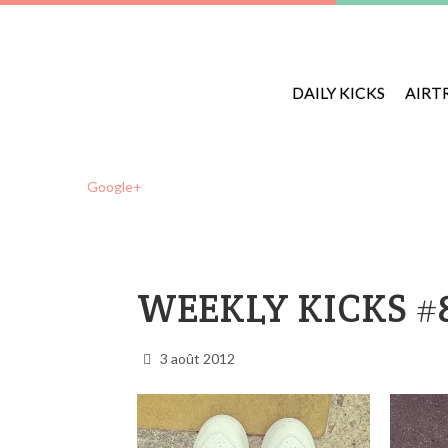
DAILY KICKS
AIRT
Google+
WEEKLY KICKS #
3 août 2012