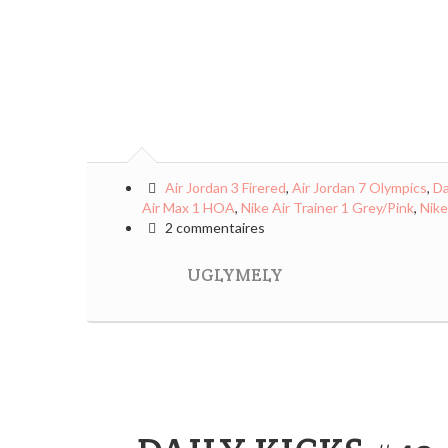
Air Jordan 3 Firered
,
Air Jordan 7 Olympics
,
Da
Air Max 1 HOA
,
Nike Air Trainer 1 Grey/Pink
,
Nike
2 commentaires
UGLYMELY