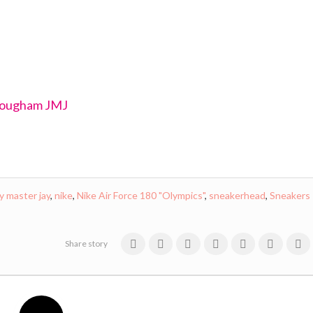
rougham JMJ
ay master jay
,
nike
,
Nike Air Force 180 "Olympics"
,
sneakerhead
,
Sneakers
Share story