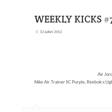
WEEKLY KICKS #
12 juillet 2012
Air Jor
Nike Air Trainer SC Purple, Reebok x U