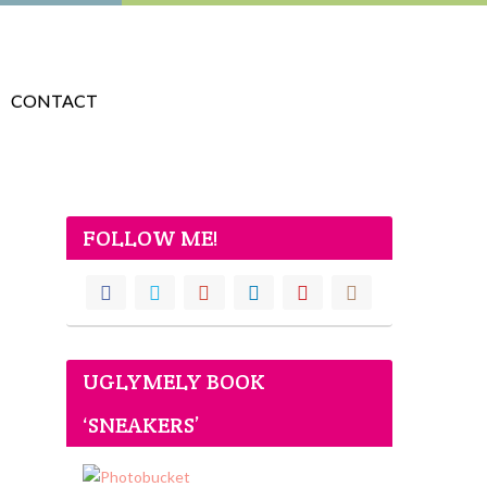
CONTACT
FOLLOW ME!
UGLYMELY BOOK
‘SNEAKERS’