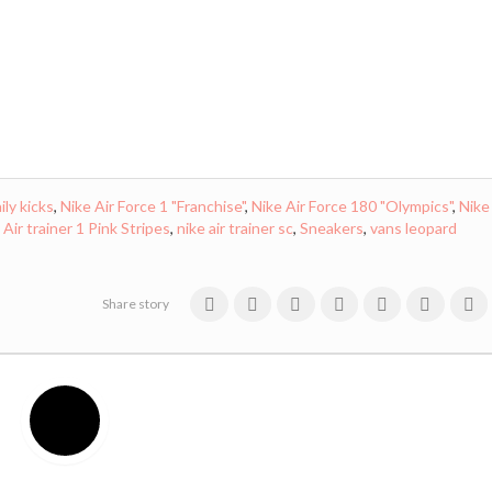
ily kicks
,
Nike Air Force 1 "Franchise"
,
Nike Air Force 180 "Olympics"
,
Nike
 Air trainer 1 Pink Stripes
,
nike air trainer sc
,
Sneakers
,
vans leopard
Share story