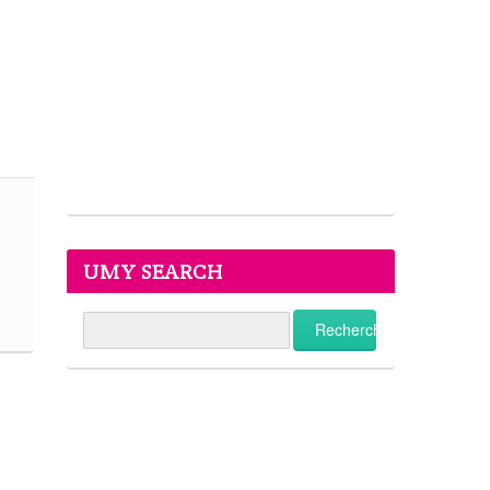
UMY SEARCH