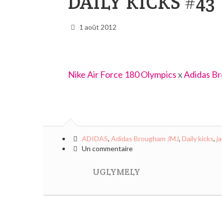
DAILY KICKS #43
1 août 2012
Nike Air Force 180 Olympics
x
Adidas B
ADIDAS
,
Adidas Brougham JMJ
,
Daily kicks
,
j
Un commentaire
UGLYMELY