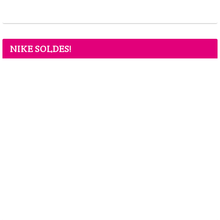
NIKE SOLDES!