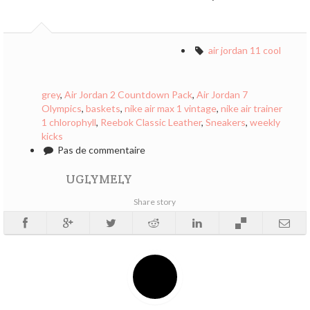
air jordan 11 cool
grey
,
Air Jordan 2 Countdown Pack
,
Air Jordan 7
Olympics
,
baskets
,
nike air max 1 vintage
,
nike air trainer
1 chlorophyll
,
Reebok Classic Leather
,
Sneakers
,
weekly
kicks
Pas de commentaire
UGLYMELY
Share story