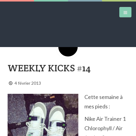
Google+
DAILY KICKS
WEEKLY KICKS #14
AIRTRAINERPEDIA
STREET ART
4 février 2013
MW SHIFT
Cette semaine à
DAILY CITY
mes pieds :
CONTACT
Nike Air Trainer 1
Chlorophyll / Air