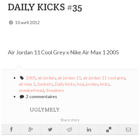
DAILY KICKS #35
10 avril 2012
Air Jordan 11 Cool Grey x Nike Air Max 1 2005
2005
,
air jordan
,
air jordan 11
,
air jordan 11 cool grey
,
air max 1
,
baskets
,
Daily kicks
,
hoa
,
jordan
,
kicks
,
sneakerhead
,
Sneakers
2 commentaires
UGLYMELY
Share story