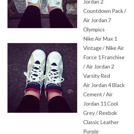
Jordan 2
Countdown Pack /
Air Jordan 7
Olympics
Nike Air Max 1
Vintage / Nike Air
Force 1 Franchise
/ Air Jordan 2
Varsity Red
Air Jordan 4 Black
Cement / Air
Jordan 11 Cool
Grey / Reebok
Classic Leather
Purple