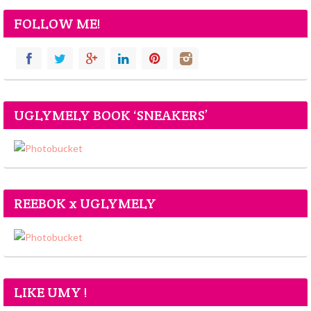
FOLLOW ME!
UGLYMELY BOOK ‘SNEAKERS’
REEBOK x UGLYMELY
LIKE UMY !