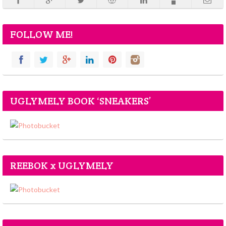
FOLLOW ME!
UGLYMELY BOOK ‘SNEAKERS’
REEBOK x UGLYMELY