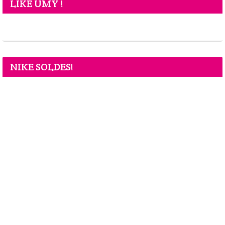
LIKE UMY !
NIKE SOLDES!