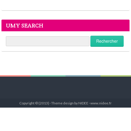
UMY SEARCH
Copyright © {2013} · Theme design by NIDEE · www.nidee.fr