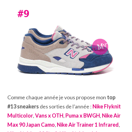
Comme chaque année je vous propose mon
top
#13 sneakers
des sorties de l’année :
Nike Flyknit
Multicolor
,
Vans x OTH
,
Puma x BWGH
,
Nike Air
Max 90 Japan Camo
,
Nike Air Trainer 1 Infrared
,