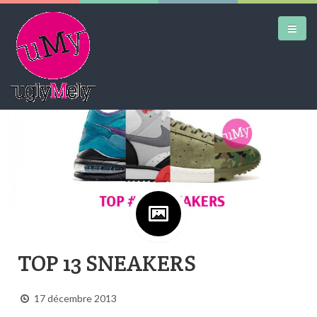
Google+
DAILY KICKS
AIRTRAINERPEDIA
STREET ART
MW SHIFT
DAILY CITY
TOP 13 SNEAKERS
CONTACT
17 décembre 2013