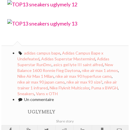
adidas campus bape
,
Adidas Campus Bape x
Undefeated
,
Adidas Superstar Mastermind
,
Adidas
Superstar RunDmc
,
asics gel lyte III saint alfred
,
New
Balance 1600 Ronnie Fieg Daytona
,
nike air max 1 atmos
,
Nike Air Max 1 Milan
,
nike air max 90 hyperfuse camo
,
nike air max 90 japan camo
,
nike air max 93 size?
,
nike air
trainer 1 infrared
,
Nike Flyknit Multicolor
,
Puma x BWGH
,
Sneakers
,
Vans x OTH
Un commentaire
UGLYMELY
Share story