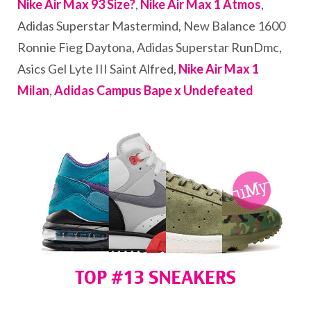
Nike Air Max 93 Size?
,
Nike Air Max 1 Atmos
,
Adidas Superstar Mastermind, New Balance 1600
Ronnie Fieg Daytona, Adidas Superstar RunDmc,
Asics Gel Lyte III Saint Alfred,
Nike Air Max 1
Milan
,
Adidas Campus Bape x Undefeated