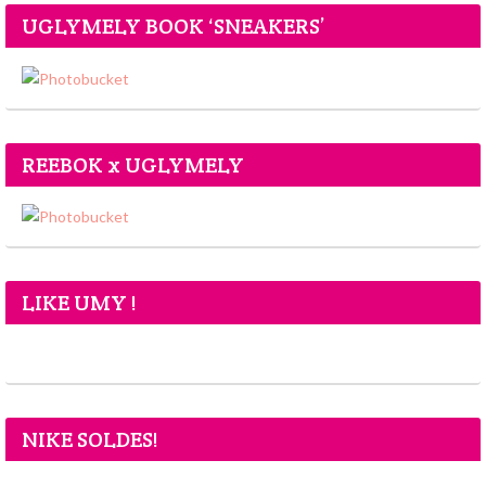
UGLYMELY BOOK ‘SNEAKERS’
REEBOK x UGLYMELY
LIKE UMY !
NIKE SOLDES!