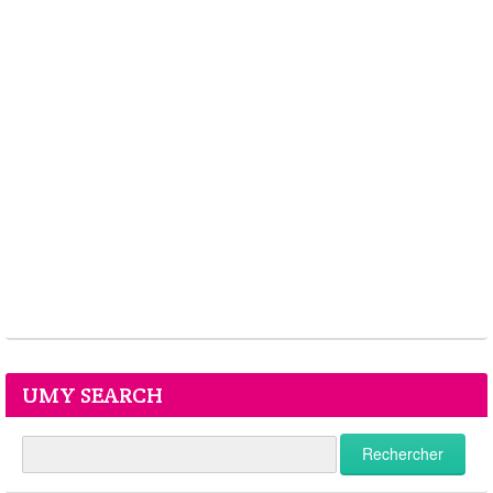
UMY SEARCH