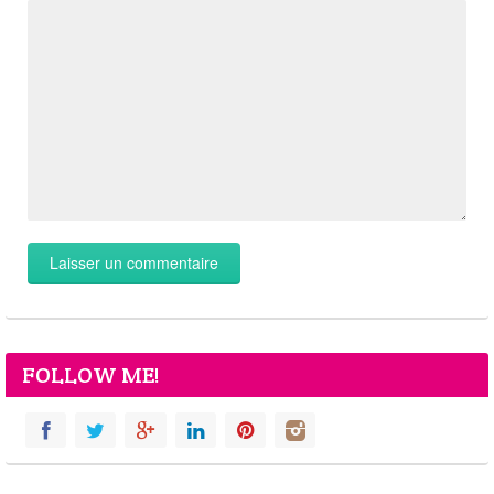
FOLLOW ME!