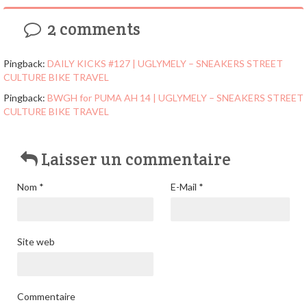
2 comments
Pingback:
DAILY KICKS #127 | UGLYMELY – SNEAKERS STREET
CULTURE BIKE TRAVEL
Pingback:
BWGH for PUMA AH 14 | UGLYMELY – SNEAKERS STREET
CULTURE BIKE TRAVEL
Laisser un commentaire
Nom
*
E-Mail
*
Site web
Commentaire