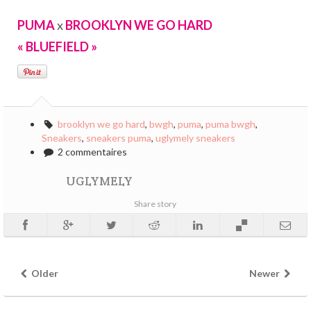
PUMA
x
BROOKLYN WE GO HARD
« BLUEFIELD »
brooklyn we go hard
,
bwgh
,
puma
,
puma bwgh
,
Sneakers
,
sneakers puma
,
uglymely sneakers
2 commentaires
UGLYMELY
Share story
Older
Newer