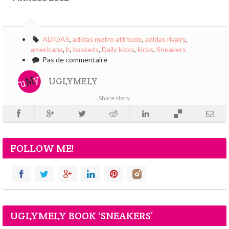
ADIDAS
,
adidas metro attitude
,
adidas rivalry
,
americana
,
b
,
baskets
,
Daily kicks
,
kicks
,
Sneakers
Pas de commentaire
UGLYMELY
Share story
FOLLOW ME!
UGLYMELY BOOK ‘SNEAKERS’