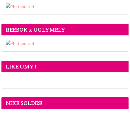
REEBOK x UGLYMELY
LIKE UMY !
NIKE SOLDES!