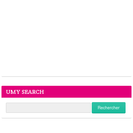
UMY SEARCH