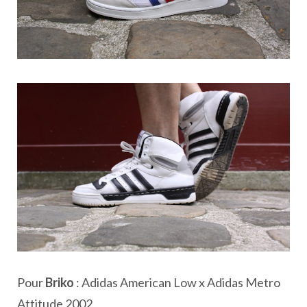
Pour
Briko
: Adidas American Low x Adidas Metro
Attitude 2002