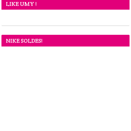
LIKE UMY !
NIKE SOLDES!