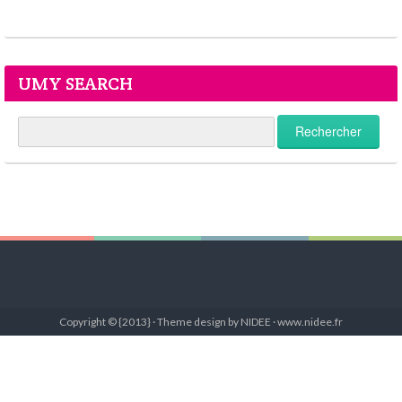
UMY SEARCH
Copyright © {2013} · Theme design by NIDEE · www.nidee.fr