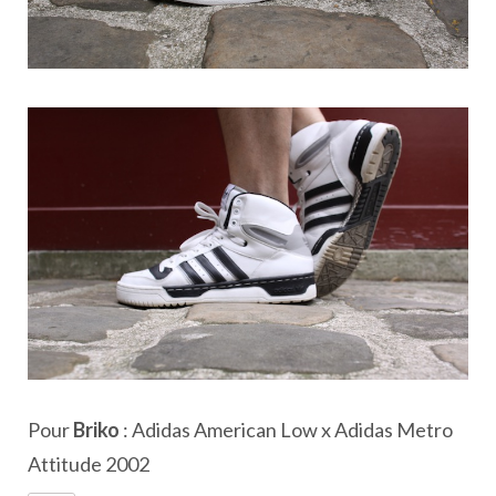
Pour
Briko
: Adidas American Low x Adidas Metro
Attitude 2002