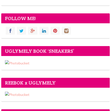
FOLLOW ME!
UGLYMELY BOOK ‘SNEAKERS’
REEBOK x UGLYMELY