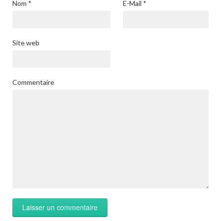
Nom
*
E-Mail
*
Site web
Commentaire