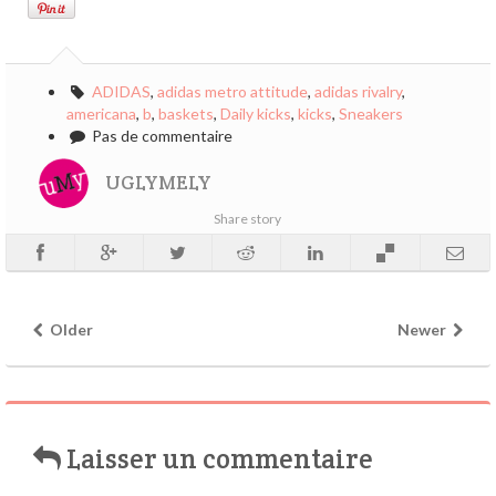
ADIDAS
,
adidas metro attitude
,
adidas rivalry
,
americana
,
b
,
baskets
,
Daily kicks
,
kicks
,
Sneakers
Pas de commentaire
UGLYMELY
Share story
Older
Newer
Laisser un commentaire