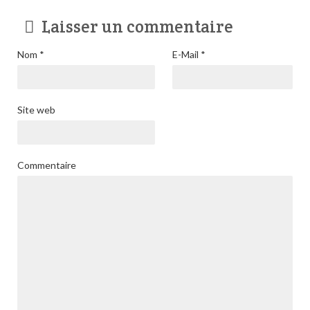
Laisser un commentaire
Nom
*
E-Mail
*
Site web
Commentaire