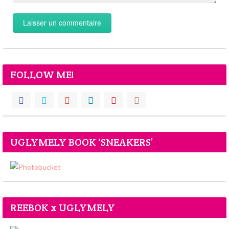
FOLLOW ME!
UGLYMELY BOOK ‘SNEAKERS’
REEBOK x UGLYMELY