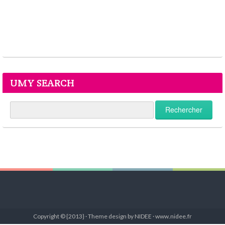
UMY SEARCH
Copyright © {2013} · Theme design by NIDEE · www.nidee.fr