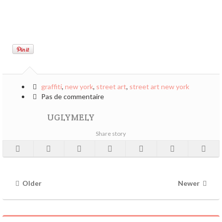
graffiti
,
new york
,
street art
,
street art new york
Pas de commentaire
UGLYMELY
Share story
Older
Newer