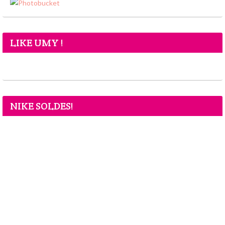
LIKE UMY !
NIKE SOLDES!