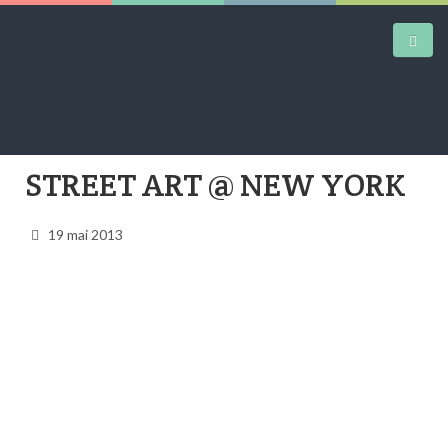
STREET ART @ NEW YORK
DAILY KICKS
AIRTRAINERPEDIA
19 mai 2013
STREET ART
MW SHIFT
DAILY CITY
CONTACT