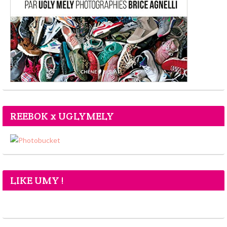
REEBOK x UGLYMELY
LIKE UMY !