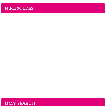
NIKE SOLDES!
UMY SEARCH