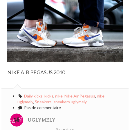
NIKE AIR PEGASUS 2010
Daily kicks
,
kicks
,
nike
,
Nike Air Pegasus
,
nike
uglymely
,
Sneakers
,
sneakers uglymely
Pas de commentaire
UGLYMELY
Share story