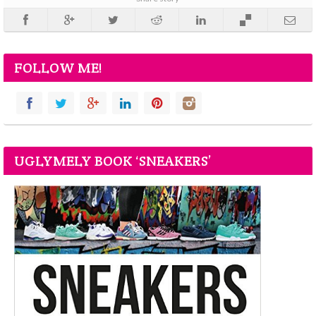
FOLLOW ME!
UGLYMELY BOOK ‘SNEAKERS’