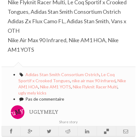
Nike Flyknit Racer Multi, Le Coq Sportif x Crooked
Tongues, Adidas Stan Smith Consortium Ostrich
Adidas Zx Flux Camo FL, Adidas Stan Smith, Vans x
OTH
Nike Air Max 90 Infrared, Nike AM1 HOA, Nike
AM1 YOTS
Adidas Stan Smith Consortium Ostrich
,
Le Coq
Sportif x Crooked Tongues
,
nike air max 90 infrared
,
Nike
AM1 HOA
,
Nike AM1 YOTS
,
Nike Flyknit Racer Multi
,
ugly mely kicks
Pas de commentaire
UGLYMELY
Share story