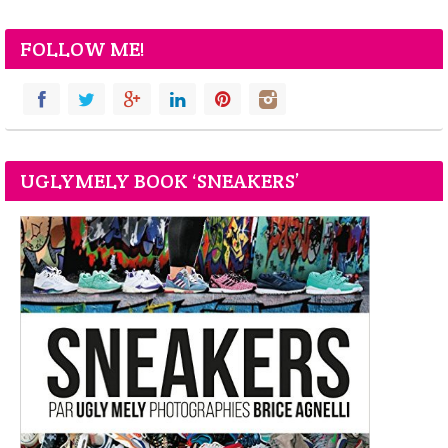
FOLLOW ME!
UGLYMELY BOOK ‘SNEAKERS’