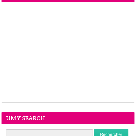
UMY SEARCH