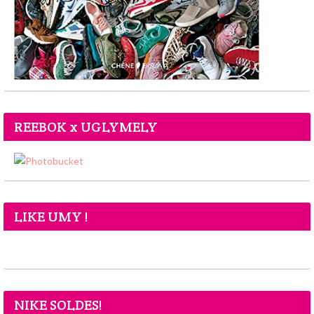
REEBOK x UGLYMELY
LIKE UMY !
NIKE SOLDES!