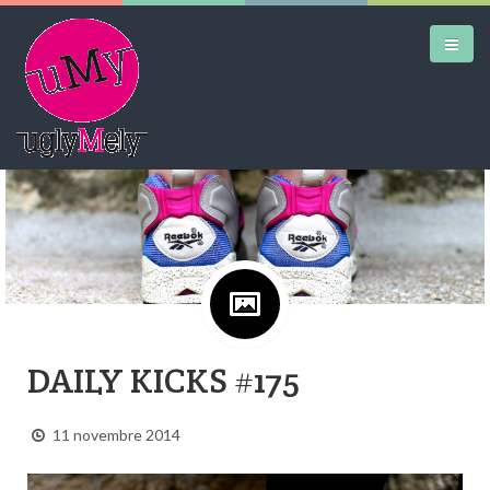
DAILY KICKS
AIRTRAINERPEDIA
STREET ART
MW SHIFT
DAILY CITY
DAILY KICKS #175
CONTACT
11 novembre 2014