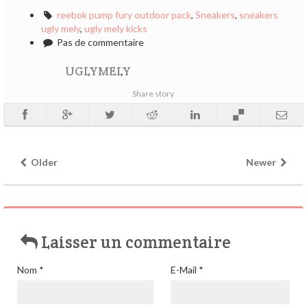
reebok pump fury outdoor pack
,
Sneakers
,
sneakers
ugly mely
,
ugly mely kicks
Pas de commentaire
UGLYMELY
Share story
Older
Newer
Laisser un commentaire
Nom
*
E-Mail
*