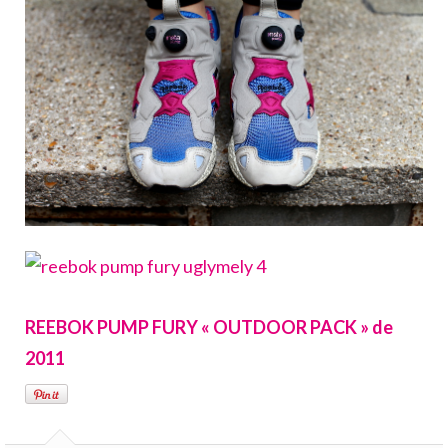
REEBOK PUMP FURY « OUTDOOR PACK » de
2011