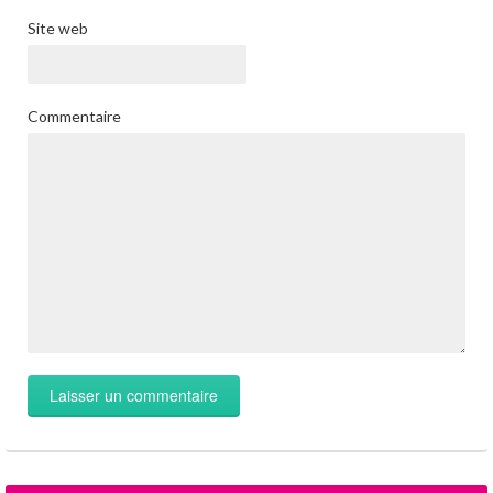
Site web
Commentaire