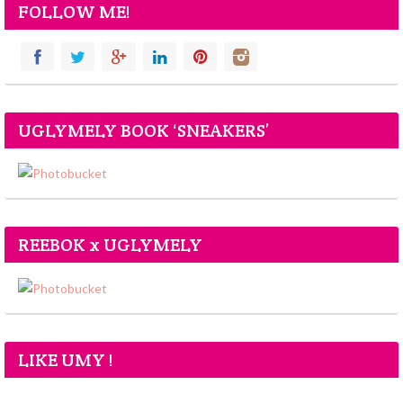
FOLLOW ME!
UGLYMELY BOOK ‘SNEAKERS’
REEBOK x UGLYMELY
LIKE UMY !