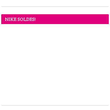
NIKE SOLDES!