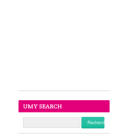
UMY SEARCH