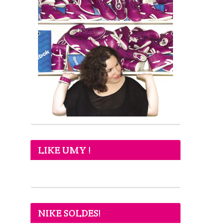
LIKE UMY !
NIKE SOLDES!