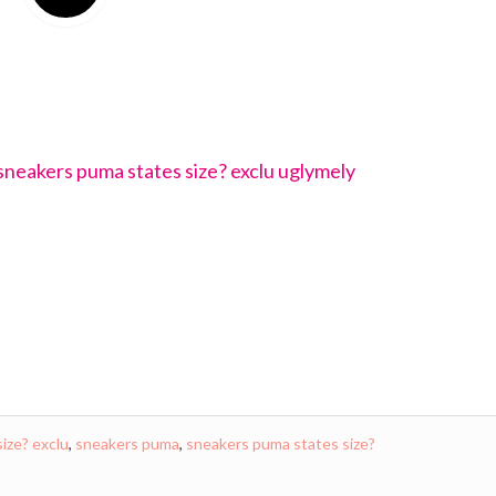
size? exclu
,
sneakers puma
,
sneakers puma states size?