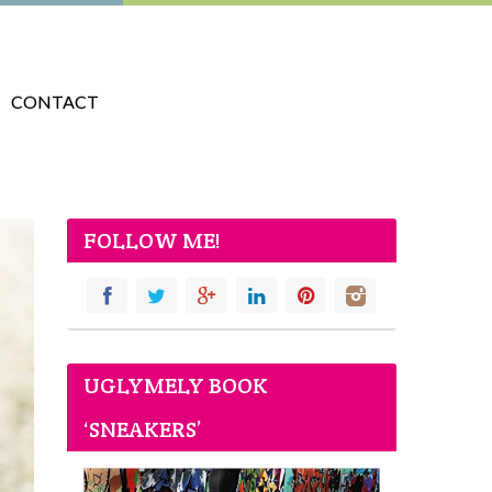
CONTACT
FOLLOW ME!
UGLYMELY BOOK
‘SNEAKERS’