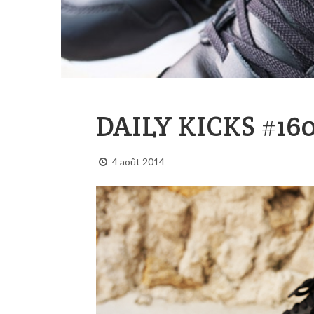
DAILY KICKS #16
4 août 2014