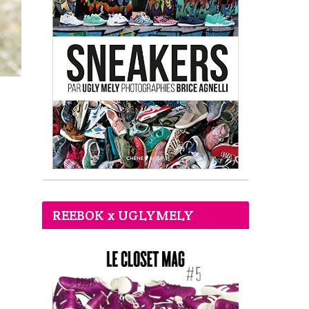
REEBOK x UGLYMELY