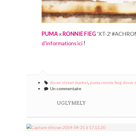
PUMA
x
RONNIE FIEG
‘XT-2′ #ACHRO
d’informations ici
!
dover street market
,
puma ronnie fieg dover 
Un commentaire
UGLYMELY