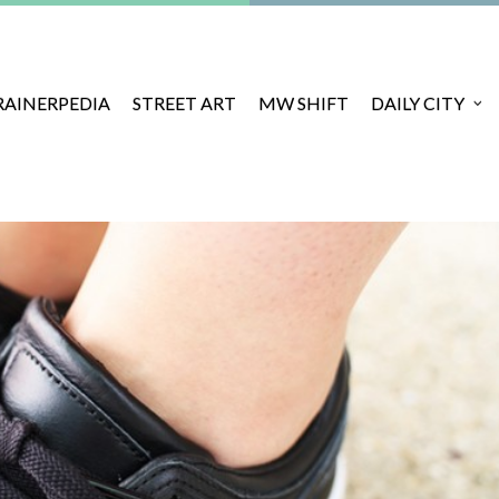
RAINERPEDIA
STREET ART
MW SHIFT
DAILY CITY