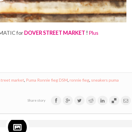
MATIC for
DOVER STREET MARKET
!
Plus
street market
,
Puma Ronnie fieg DSM
,
ronnie fieg
,
sneakers puma
Share story