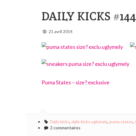
DAILY KICKS #144
21 avril 2014
Puma States – size? exclusive
Daily kicks
,
daily kicks uglymely
,
puma states
,
2 commentaires