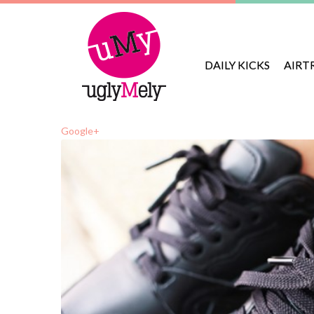
DAILY KICKS
AIRT
Google+